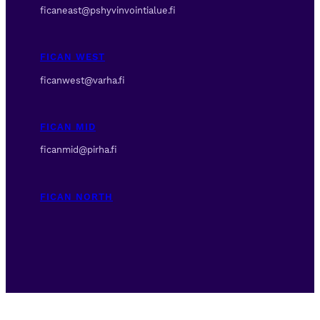
ficaneast@pshyvinvointialue.fi
FICAN WEST
ficanwest@varha.fi
FICAN MID
ficanmid@pirha.fi
FICAN NORTH