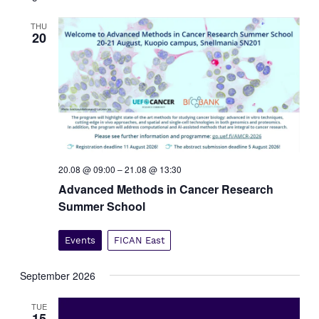
t
V
s
THU
i
20
e
S
w
e
s
a
N
r
a
c
v
i
h
g
a
a
n
20.08 @ 09:00
–
21.08 @ 13:30
t
d
Advanced Methods in Cancer Research
i
V
Summer School
o
i
n
e
Events
FICAN East
w
s
September 2026
N
TUE
a
15