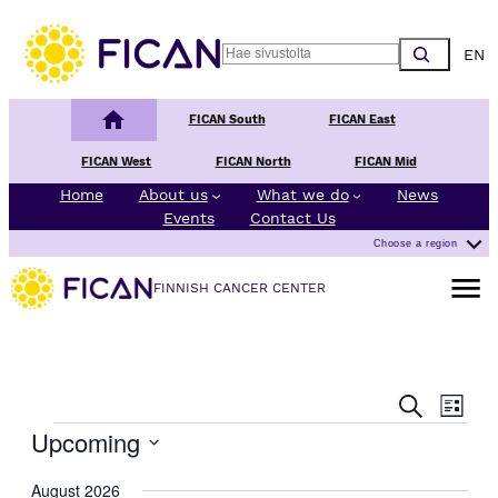
Choos
Search
Finnish Cancer Center
FICAN South
FICAN East
FICAN West
FICAN North
FICAN Mid
Home
About us
What we do
News
Events
Contact Us
Choose a region
Open m
FINNISH CANCER CENTER
E
E
Search
List
v
v
Events
Upcoming
e
e
n
Select
n
August 2026
t
date.