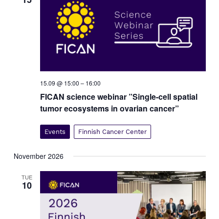
v
i
g
a
t
i
o
15.09 @ 15:00
–
16:00
n
FICAN science webinar ”Single-cell spatial
tumor ecosystems in ovarian cancer”
Events
Finnish Cancer Center
November 2026
TUE
10