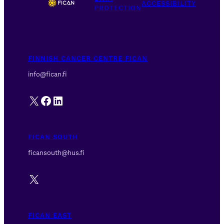
ACCESSIBILITY
PROTECTION
FINNISH CANCER CENTRE FICAN
info@fican.fi
X
Facebook
LinkedIn
FICAN SOUTH
ficansouth@hus.fi
X
FICAN EAST