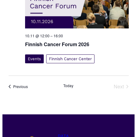
10.11 @ 12:00
–
16:00
Finnish Cancer Forum 2026
Events
Finnish Cancer Center
Today
Next
Events
Previous
Events
DATA