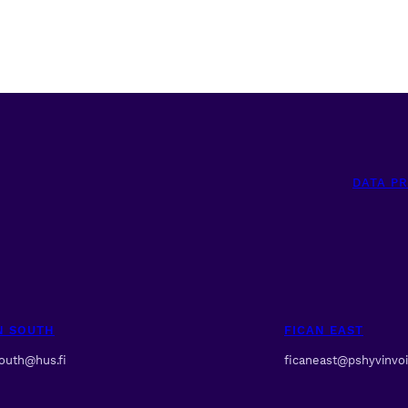
DATA P
N SOUTH
FICAN EAST
south@hus.fi
ficaneast@pshyvinvoin