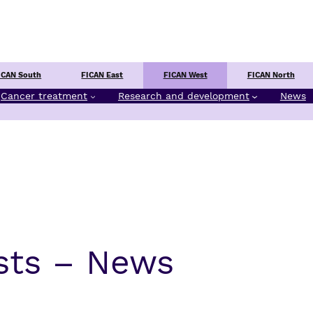
Center
ICAN South
FICAN East
FICAN West
FICAN North
Cancer treatment
Research and development
News
sts – News