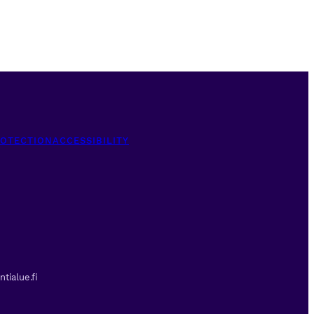
ROTECTION
ACCESSIBILITY
tialue.fi