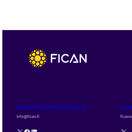
FINNISH CANCER CENTRE FICAN
FICA
info@fican.fi
fican
X
Facebook
LinkedIn
X