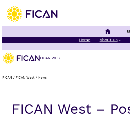
Finnish Cancer 
F
Home
About us
FICAN WEST
FICAN
/
FICAN West
/
News
FICAN West – Po