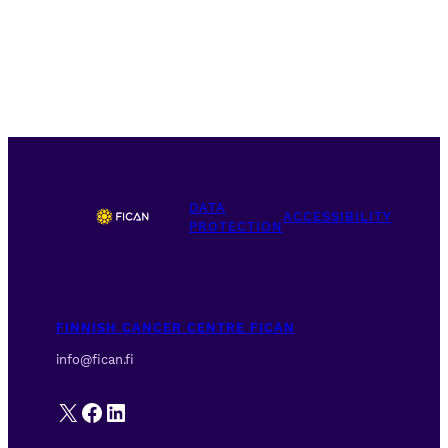
DATA
ACCESSIBILITY
PROTECTION
FINNISH CANCER CENTRE FICAN
info@fican.fi
X
Facebook
LinkedIn