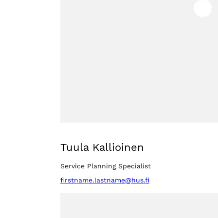
Tuula Kallioinen
Service Planning Specialist
firstname.lastname@hus.fi