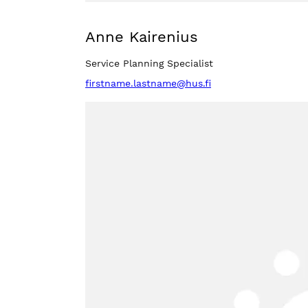
Anne Kairenius
Service Planning Specialist
firstname.lastname@hus.fi