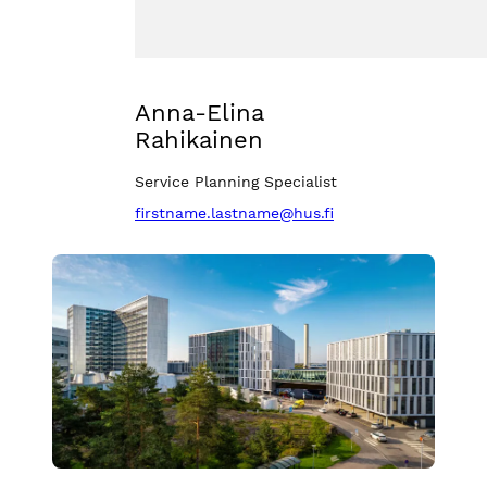
Anna-Elina
Rahikainen
Service Planning Specialist
firstname.lastname@hus.fi