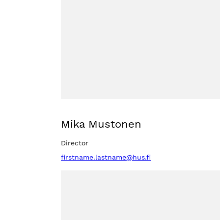
Mika Mustonen
Director
firstname.lastname@hus.fi