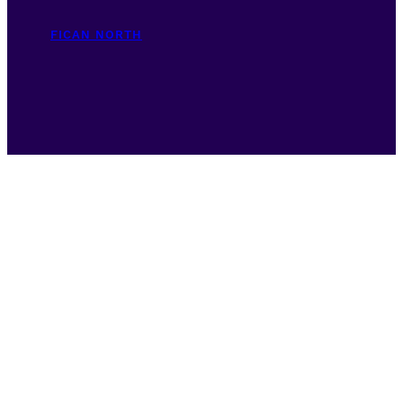
FICAN NORTH