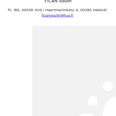
FICAN South
PL 180, 00029 HUS | Haartmaninkatu 4, 00290 Helsinki
ficansouth@hus.fi