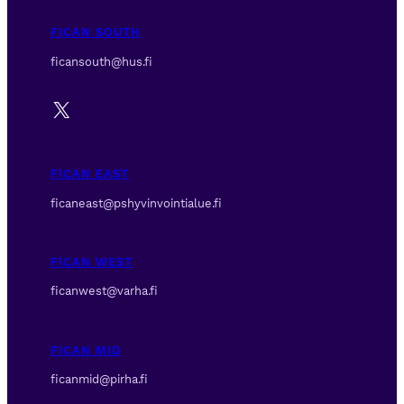
FICAN SOUTH
ficansouth@hus.fi
X
FICAN EAST
ficaneast@pshyvinvointialue.fi
FICAN WEST
ficanwest@varha.fi
FICAN MID
ficanmid@pirha.fi