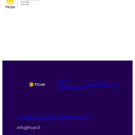
DATA
ACCESSIBILITY
PROTECTION
FINNISH CANCER CENTRE FICAN
info@fican.fi