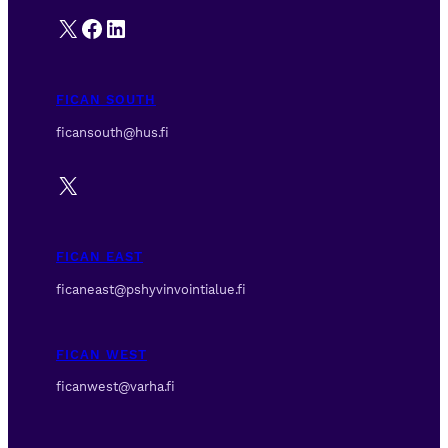
X
Facebook
LinkedIn
FICAN SOUTH
ficansouth@hus.fi
X
FICAN EAST
ficaneast@pshyvinvointialue.fi
FICAN WEST
ficanwest@varha.fi