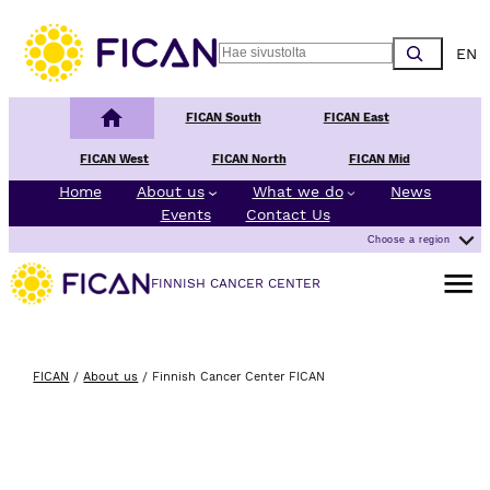
Skip to content
Choos
Search
Finnish Cancer Center
FICAN South
FICAN East
FICAN West
FICAN North
FICAN Mid
Home
About us
What we do
News
Events
Contact Us
Choose a region
Open m
FINNISH CANCER CENTER
FICAN
/
About us
/
Finnish Cancer Center FICAN