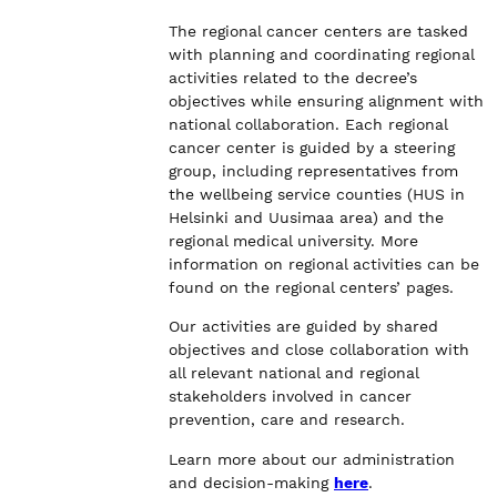
The regional cancer centers are tasked
with planning and coordinating regional
activities related to the decree’s
objectives while ensuring alignment with
national collaboration. Each regional
cancer center is guided by a steering
group, including representatives from
the wellbeing service counties (HUS in
Helsinki and Uusimaa area) and the
regional medical university. More
information on regional activities can be
found on the regional centers’ pages.
Our activities are guided by shared
objectives and close collaboration with
all relevant national and regional
stakeholders involved in cancer
prevention, care and research.
Learn more about our administration
and decision-making
here
.