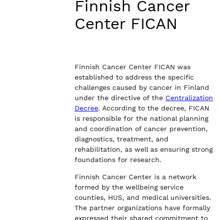
Finnish Cancer
Center FICAN
Finnish Cancer Center FICAN was
established to address the specific
challenges caused by cancer in Finland
under the directive of the
Centralization
Decree
. According to the decree, FICAN
is responsible for the national planning
and coordination of cancer prevention,
diagnostics, treatment, and
rehabilitation, as well as ensuring strong
foundations for research.
Finnish Cancer Center is a network
formed by the wellbeing service
counties, HUS, and medical universities.
The partner organizations have formally
expressed their shared commitment to