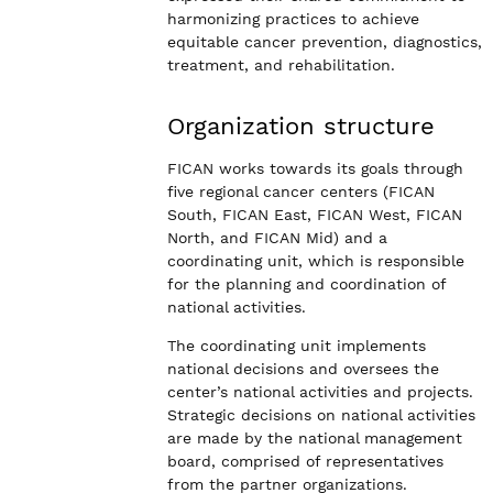
harmonizing practices to achieve
equitable cancer prevention, diagnostics,
treatment, and rehabilitation.
Organization structure
FICAN works towards its goals through
five regional cancer centers (FICAN
South, FICAN East, FICAN West, FICAN
North, and FICAN Mid) and a
coordinating unit, which is responsible
for the planning and coordination of
national activities.
The coordinating unit implements
national decisions and oversees the
center’s national activities and projects.
Strategic decisions on national activities
are made by the national management
board, comprised of representatives
from the partner organizations.