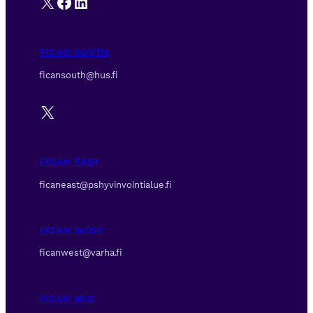
X
Facebook
LinkedIn
FICAN SOUTH
ficansouth@hus.fi
X
FICAN EAST
ficaneast@pshyvinvointialue.fi
FICAN WEST
ficanwest@varha.fi
FICAN MID