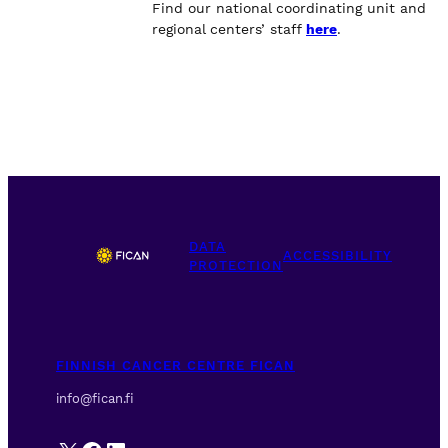
Find our national coordinating unit and
regional centers’ staff
here
.
DATA
ACCESSIBILITY
PROTECTION
FINNISH CANCER CENTRE FICAN
info@fican.fi