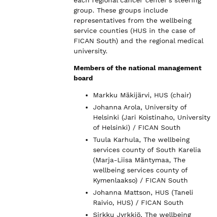
group. These groups include
representatives from the wellbeing
service counties (HUS in the case of
FICAN South) and the regional medical
university.
Members of the national management
board
Markku Mäkijärvi, HUS (chair)
Johanna Arola, University of
Helsinki (Jari Koistinaho, University
of Helsinki) / FICAN South
Tuula Karhula, The wellbeing
services county of South Karelia
(Marja-Liisa Mäntymaa, The
wellbeing services county of
Kymenlaakso) / FICAN South
Johanna Mattson, HUS (Taneli
Raivio, HUS) / FICAN South
Sirkku Jyrkkiö, The wellbeing