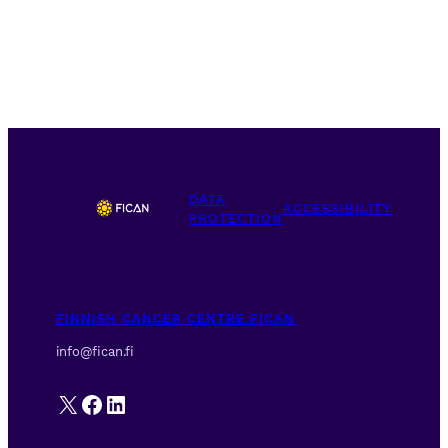
DATA
ACCESSIBILITY
PROTECTION
FINNISH CANCER CENTRE FICAN
info@fican.fi
X
Facebook
LinkedIn