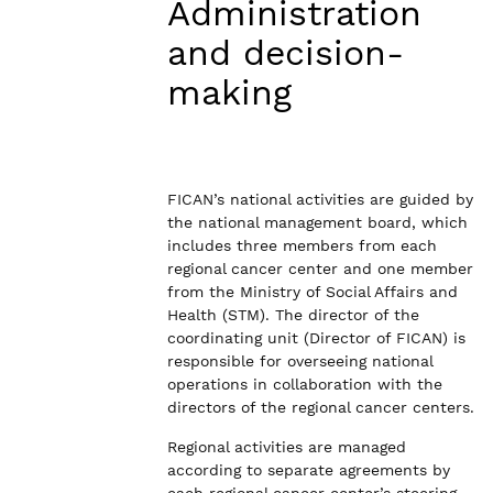
Administration
and decision-
making
FICAN’s national activities are guided by
the national management board, which
includes three members from each
regional cancer center and one member
from the Ministry of Social Affairs and
Health (STM). The director of the
coordinating unit (Director of FICAN) is
responsible for overseeing national
operations in collaboration with the
directors of the regional cancer centers.
Regional activities are managed
according to separate agreements by
each regional cancer center’s steering