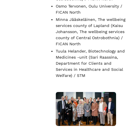
Osmo Tervonen, Oulu University /
FICAN North
Minna Jääskeläinen, The wellbeing
services county of Lapland (Kaisu
Johansson, The wellbeing services
county of Central Ostrobothnia) /
FICAN North
Tuula Helander, Biotechnology and
Medicines -unit (Sari Raassina,
Department for Clients and
Services in Healthcare and Social
Welfare) / STM