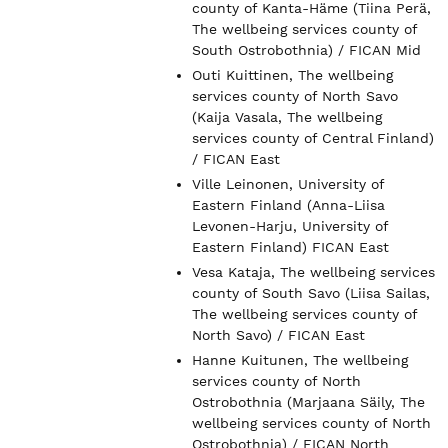
county of Kanta-Häme (Tiina Perä,
The wellbeing services county of
South Ostrobothnia) / FICAN Mid
Outi Kuittinen, The wellbeing
services county of North Savo
(Kaija Vasala, The wellbeing
services county of Central Finland)
/ FICAN East
Ville Leinonen, University of
Eastern Finland (Anna-Liisa
Levonen-Harju, University of
Eastern Finland) FICAN East
Vesa Kataja, The wellbeing services
county of South Savo (Liisa Sailas,
The wellbeing services county of
North Savo) / FICAN East
Hanne Kuitunen, The wellbeing
services county of North
Ostrobothnia (Marjaana Säily, The
wellbeing services county of North
Ostrobothnia) / FICAN North