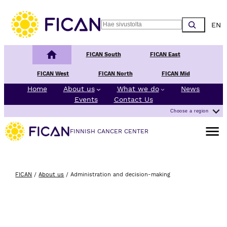
Skip to content
Choos
Search
Finnish Cancer Center
FICAN South
FICAN East
FICAN West
FICAN North
FICAN Mid
Home
About us
What we do
News
Events
Contact Us
Choose a region
Open m
FINNISH CANCER CENTER
FICAN
/
About us
/
Administration and decision-making