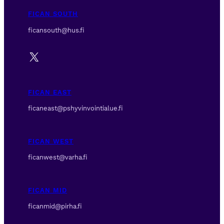
FICAN SOUTH
ficansouth@hus.fi
X
FICAN EAST
ficaneast@pshyvinvointialue.fi
FICAN WEST
ficanwest@varha.fi
FICAN MID
ficanmid@pirha.fi