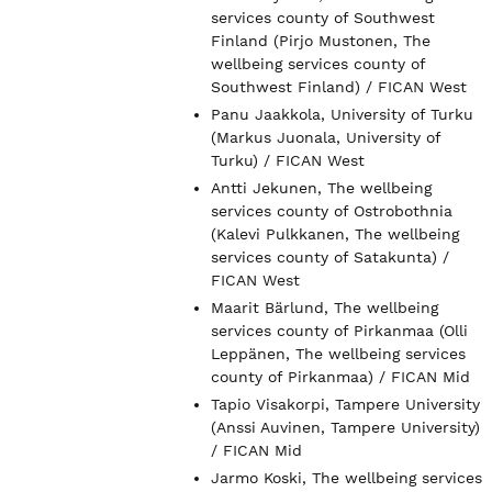
services county of Southwest
Finland (Pirjo Mustonen, The
wellbeing services county of
Southwest Finland) / FICAN West
Panu Jaakkola, University of Turku
(Markus Juonala, University of
Turku) / FICAN West
Antti Jekunen, The wellbeing
services county of Ostrobothnia
(Kalevi Pulkkanen, The wellbeing
services county of Satakunta) /
FICAN West
Maarit Bärlund, The wellbeing
services county of Pirkanmaa (Olli
Leppänen, The wellbeing services
county of Pirkanmaa) / FICAN Mid
Tapio Visakorpi, Tampere University
(Anssi Auvinen, Tampere University)
/ FICAN Mid
Jarmo Koski, The wellbeing services