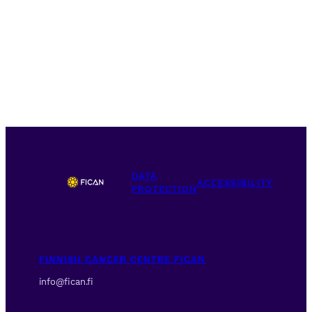
DATA
ACCESSIBILITY
PROTECTION
FINNISH CANCER CENTRE FICAN
info@fican.fi