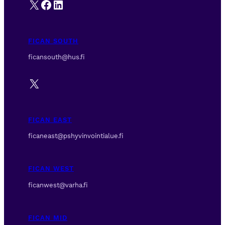
X
Facebook
LinkedIn
FICAN SOUTH
ficansouth@hus.fi
X
FICAN EAST
ficaneast@pshyvinvointialue.fi
FICAN WEST
ficanwest@varha.fi
FICAN MID