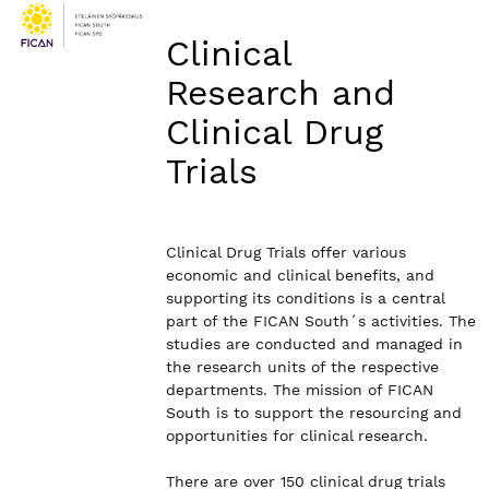
Clinical
Research and
Clinical Drug
Trials
Clinical Drug Trials offer various
economic and clinical benefits, and
supporting its conditions is a central
part of the FICAN South´s activities. The
studies are conducted and managed in
the research units of the respective
departments. The mission of FICAN
South is to support the resourcing and
opportunities for clinical research.
There are over 150 clinical drug trials