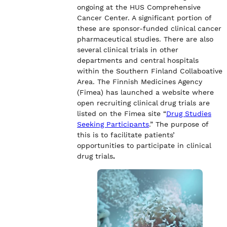
ongoing at the HUS Comprehensive
Cancer Center. A significant portion of
these are sponsor-funded clinical cancer
pharmaceutical studies. There are also
several clinical trials in other
departments and central hospitals
within the Southern Finland Collaboative
Area. The Finnish Medicines Agency
(Fimea) has launched a website where
open recruiting clinical drug trials are
listed on the Fimea site “
Drug Studies
Seeking Participants
.” The purpose of
this is to facilitate patients’
opportunities to participate in clinical
drug trials
.