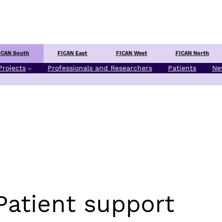
Center
ICAN South
FICAN East
FICAN West
FICAN North
Projects
Professionals and Researchers
Patients
Ne
Patient support