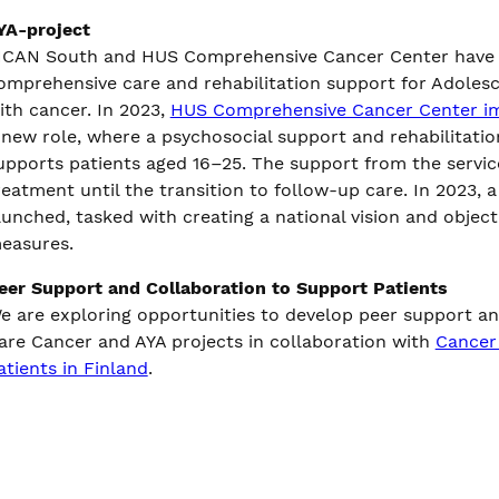
YA-project
ICAN South and HUS Comprehensive Cancer Center have co
omprehensive care and rehabilitation support for Adolesc
ith cancer. In 2023,
HUS Comprehensive Cancer Center i
 new role, where a psychosocial support and rehabilitation
upports patients aged 16–25. The support from the servi
reatment until the transition to follow-up care. In 2023,
aunched, tasked with creating a national vision and object
easures.
eer Support and Collaboration to Support Patients
e are exploring opportunities to develop peer support and
are Cancer and AYA projects in collaboration with
Cancer 
atients in Finland
.