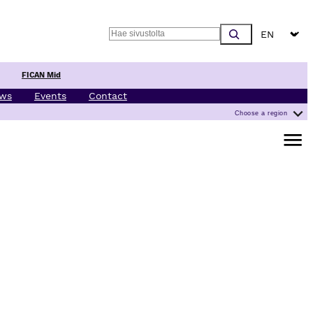
Choose a l
Search
FICAN Mid
ws
Events
Contact
Choose a region
Open m