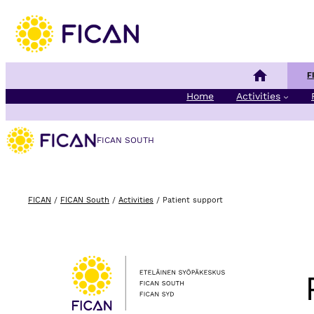
Skip to content
Finnish Cancer 
F
Home
Activities
FICAN SOUTH
FICAN
/
FICAN South
/
Activities
/
Patient support