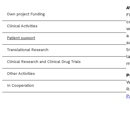
A
Own project Funding
F
c
Clinical Activities
w
a
Patient support
s
t
Translational Research
l
Clinical Research and Clinical Drug Trials
m
Other Activities
P
W
In Cooperation
R
P