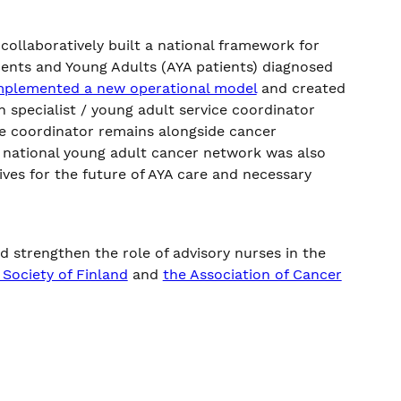
llaboratively built a national framework for
ents and Young Adults (AYA patients) diagnosed
mplemented a new operational model
and created
 specialist / young adult service coordinator
ce coordinator remains alongside cancer
 a national young adult cancer network was also
ives for the future of AYA care and necessary
 strengthen the role of advisory nurses in the
Society of Finland
and
the Association of Cancer