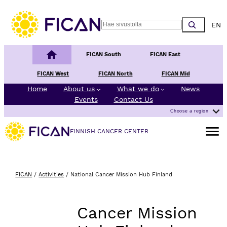
Skip to content
Choos
Search
Finnish Cancer Center
FICAN South
FICAN East
FICAN West
FICAN North
FICAN Mid
Home
About us
What we do
News
Events
Contact Us
Choose a region
Open m
FINNISH CANCER CENTER
FICAN
/
Activities
/
National Cancer Mission Hub Finland
Cancer Mission