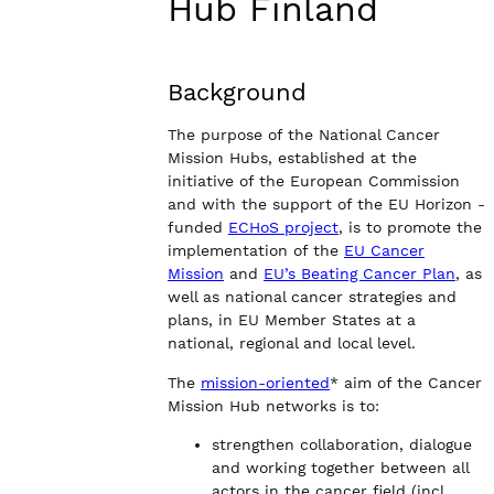
Hub Finland
Background
The purpose of the National Cancer
Mission Hubs, established at the
initiative of the European Commission
and with the support of the EU Horizon -
funded
ECHoS project
, is to promote the
implementation of the
EU Cancer
Mission
and
EU’s Beating Cancer Plan
, as
well as national cancer strategies and
plans, in EU Member States at a
national, regional and local level.
The
mission-oriented
* aim of the Cancer
Mission Hub networks is to:
strengthen collaboration, dialogue
and working together between all
actors in the cancer field (incl.