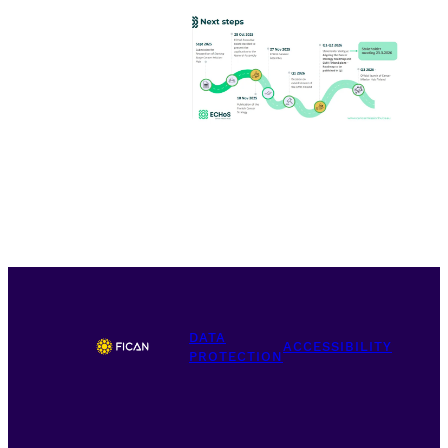
DATA
ACCESSIBILITY
PROTECTION