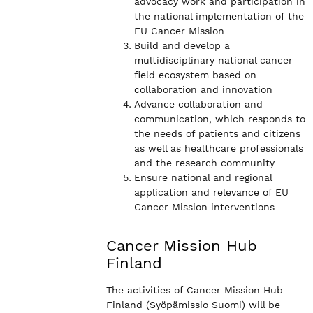
advocacy work and participation in
the national implementation of the
EU Cancer Mission
Build and develop a
multidisciplinary national cancer
field ecosystem based on
collaboration and innovation
Advance collaboration and
communication, which responds to
the needs of patients and citizens
as well as healthcare professionals
and the research community
Ensure national and regional
application and relevance of EU
Cancer Mission interventions
Cancer Mission Hub
Finland
The activities of Cancer Mission Hub
Finland (Syöpämissio Suomi) will be