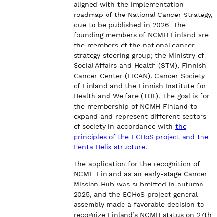
aligned with the implementation
roadmap of the National Cancer Strategy,
due to be published in 2026. The
founding members of NCMH Finland are
the members of the national cancer
strategy steering group; the Ministry of
Social Affairs and Health (STM), Finnish
Cancer Center (FICAN), Cancer Society
of Finland and the Finnish Institute for
Health and Welfare (THL). The goal is for
the membership of NCMH Finland to
expand and represent different sectors
of society in accordance with
the
principles of the ECHoS project and the
Penta Helix structure
.
The application for the recognition of
NCMH Finland as an early-stage Cancer
Mission Hub was submitted in autumn
2025, and the ECHoS project general
assembly made a favorable decision to
recognize Finland’s NCMH status on 27th