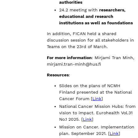
authorities
24.2 meeting with
researchers,
educational and research
institutions as well as foundations
In addition, FICAN held a shared
discussion session for all stakeholders in
Teams on the 23rd of March.
For more information
: Mirjami Tran Minh,
mirjami.tran-minh@hus.fi
Resources
:
Slides on the plans of NCMH
Finland presented at the National
Cancer Forum [
Link
]
National Cancer Mission Hubs: from
vision to impact. Eurohealth Vol.31
No.1 2025. [
Link
]
Mission on Cancer. Implementation
plan. September 2021. [
Link
]