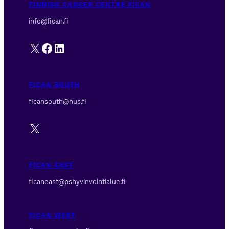
FINNISH CANCER CENTRE FICAN
info@fican.fi
X
Facebook
LinkedIn
FICAN SOUTH
ficansouth@hus.fi
X
FICAN EAST
ficaneast@pshyvinvointialue.fi
FICAN WEST