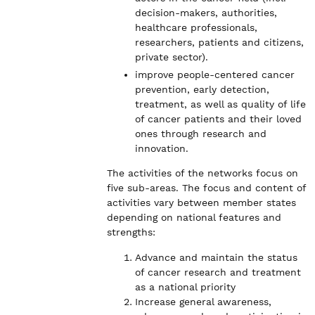
decision-makers, authorities,
healthcare professionals,
researchers, patients and citizens,
private sector).
improve people-centered cancer
prevention, early detection,
treatment, as well as quality of life
of cancer patients and their loved
ones through research and
innovation.
The activities of the networks focus on
five sub-areas. The focus and content of
activities vary between member states
depending on national features and
strengths:
Advance and maintain the status
of cancer research and treatment
as a national priority
Increase general awareness,