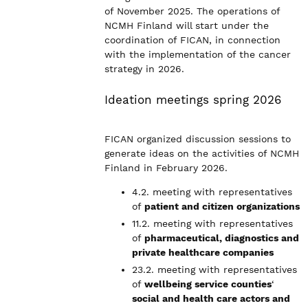
of November 2025. The operations of
NCMH Finland will start under the
coordination of FICAN, in connection
with the implementation of the cancer
strategy in 2026.
Ideation meetings spring 2026
FICAN organized discussion sessions to
generate ideas on the activities of NCMH
Finland in February 2026.
4.2. meeting with representatives
of
patient and citizen organizations
11.2. meeting with representatives
of
pharmaceutical, diagnostics and
private healthcare companies
23.2. meeting with representatives
of
wellbeing service counties
‘
social and health care actors and