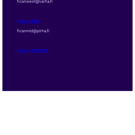
ficanwest@varha.fi
FICAN MID
ficanmid@pirha.fi
FICAN NORTH