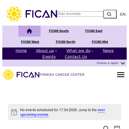
Choos
Search
Finnish Cancer Center
FICAN South
FICAN East
FICAN West
FICAN North
FICAN Mid
Home
About us
What we do
News
Events
Contact Us
Choose a region
Open m
FINNISH CANCER CENTER
No events scheduled for 17.04.2026. Jump to the
next
Notice
upcoming events
.
E
E
Search