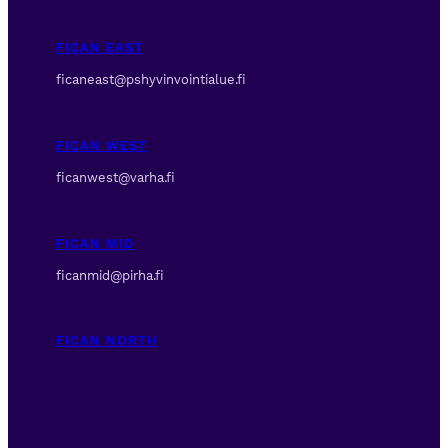
FICAN EAST
ficaneast@pshyvinvointialue.fi
FICAN WEST
ficanwest@varha.fi
FICAN MID
ficanmid@pirha.fi
FICAN NORTH