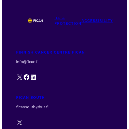
s
N
DATA
a
ACCESSIBILITY
PROTECTION
v
i
g
a
FINNISH CANCER CENTRE FICAN
t
info@fican.fi
i
o
X
Facebook
LinkedIn
n
FICAN SOUTH
ficansouth@hus.fi
X