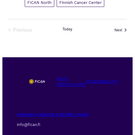
FICAN North
Finnish Cancer Center
Previous
Today
Events
Next
Events
DATA
ACCESSIBILITY
PROTECTION
FINNISH CANCER CENTRE FICAN
info@fican.fi