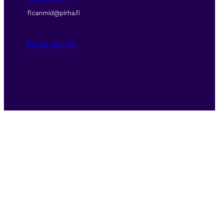
ficanmid@pirha.fi
FICAN NORTH