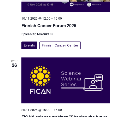
10.11.2025 @ 12:00
–
16:00
Finnish Cancer Forum 2025
Epicenter, Mikonkatu
Events
Finnish Cancer Center
WED
26
26.11.2025 @ 15:00
–
16:00
FICAN science webinar ”Shaping the future