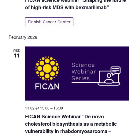
of high-risk MDS with bexmarilimab”
Finnish Cancer Center
February 2026
WED
11
11.02 @ 15:00
–
16:00
FICAN Science Webinar ”De novo
cholesterol biosynthesis as a metabolic
vulnerability in rhabdomyosarcoma –