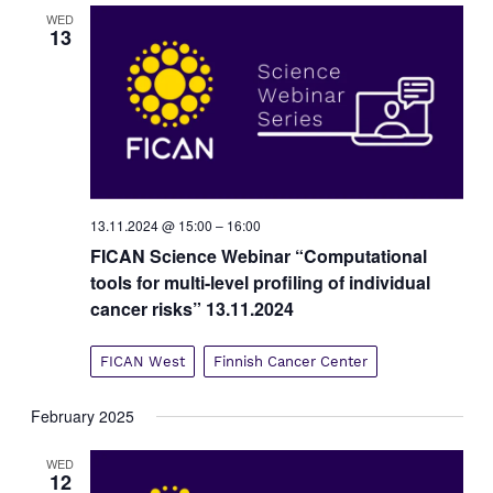
v
WED
13
i
g
a
t
i
o
n
13.11.2024 @ 15:00
–
16:00
FICAN Science Webinar “Computational
tools for multi-level profiling of individual
cancer risks” 13.11.2024
FICAN West
Finnish Cancer Center
February 2025
WED
12