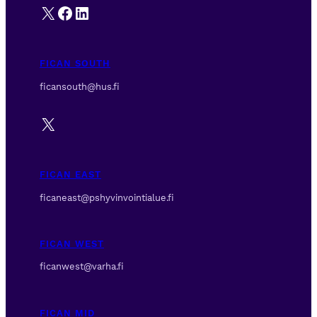
X
Facebook
LinkedIn
FICAN SOUTH
ficansouth@hus.fi
X
FICAN EAST
ficaneast@pshyvinvointialue.fi
FICAN WEST
ficanwest@varha.fi
FICAN MID