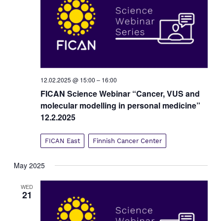
12.02.2025 @ 15:00
–
16:00
FICAN Science Webinar “Cancer, VUS and
molecular modelling in personal medicine”
12.2.2025
FICAN East
Finnish Cancer Center
May 2025
WED
21