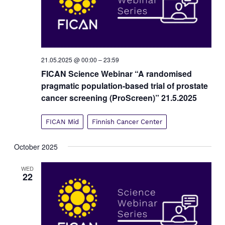
21.05.2025 @ 00:00
–
23:59
FICAN Science Webinar “A randomised
pragmatic population-based trial of prostate
cancer screening (ProScreen)” 21.5.2025
FICAN Mid
Finnish Cancer Center
October 2025
WED
22