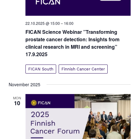
22.10.2025 @ 15:00
–
16:00
FICAN Science Webinar ”Transforming
prostate cancer detection: Insights from
clinical research in MRI and screening”
17.9.2025
FICAN South
Finnish Cancer Center
November 2025
MON
10