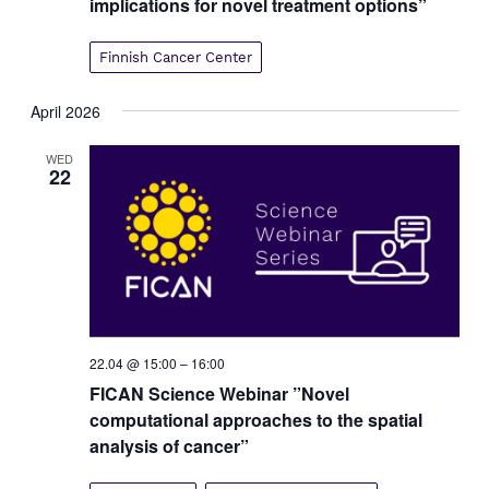
implications for novel treatment options”
Finnish Cancer Center
April 2026
WED
22
22.04 @ 15:00
–
16:00
FICAN Science Webinar ”Novel
computational approaches to the spatial
analysis of cancer”