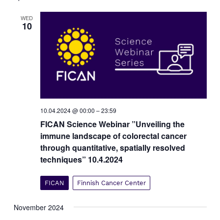
t
V
s
WED
i
10
e
S
w
e
s
a
N
r
a
c
v
i
h
g
a
10.04.2024 @ 00:00
–
23:59
a
n
t
FICAN Science Webinar ”Unveiling the
d
i
immune landscape of colorectal cancer
V
o
through quantitative, spatially resolved
i
n
techniques” 10.4.2024
e
w
FICAN
Finnish Cancer Center
s
N
November 2024
a