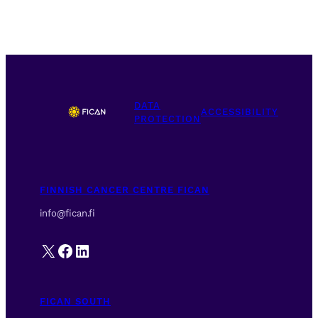
DATA
ACCESSIBILITY
PROTECTION
FINNISH CANCER CENTRE FICAN
info@fican.fi
X
Facebook
LinkedIn
FICAN SOUTH