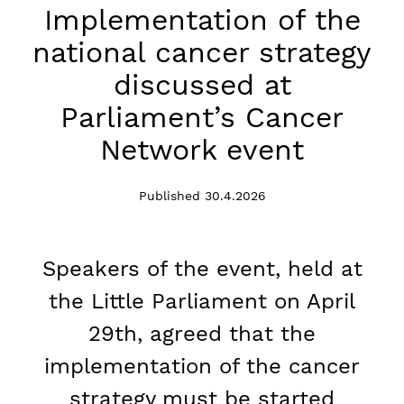
Implementation of the
national cancer strategy
discussed at
Parliament’s Cancer
Network event
Published 30.4.2026
Speakers of the event, held at
the Little Parliament on April
29th, agreed that the
implementation of the cancer
strategy must be started