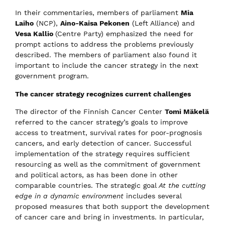
In their commentaries, members of parliament
Mia
Laiho
(NCP),
Aino-Kaisa Pekonen
(Left Alliance) and
Vesa Kallio
(Centre Party) emphasized the need for
prompt actions to address the problems previously
described. The members of parliament also found it
important to include the cancer strategy in the next
government program.
The cancer strategy recognizes current challenges
The director of the Finnish Cancer Center
Tomi Mäkelä
referred to the cancer strategy’s goals to improve
access to treatment, survival rates for poor-prognosis
cancers, and early detection of cancer. Successful
implementation of the strategy requires sufficient
resourcing as well as the commitment of government
and political actors, as has been done in other
comparable countries. The strategic goal
At the cutting
edge in a dynamic environment
​ includes several
proposed measures that both support the development
of cancer care and bring in investments. In particular,