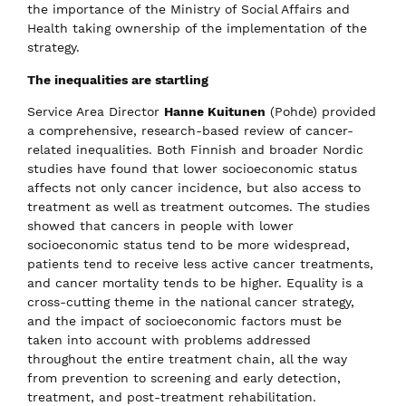
the importance of the Ministry of Social Affairs and
Health taking ownership of the implementation of the
strategy.
The inequalities are startling
Service Area Director
Hanne Kuitunen
(Pohde) provided
a comprehensive, research-based review of cancer-
related inequalities. Both Finnish and broader Nordic
studies have found that lower socioeconomic status
affects not only cancer incidence, but also access to
treatment as well as treatment outcomes. The studies
showed that cancers in people with lower
socioeconomic status tend to be more widespread,
patients tend to receive less active cancer treatments,
and cancer mortality tends to be higher. Equality is a
cross-cutting theme in the national cancer strategy,
and the impact of socioeconomic factors must be
taken into account with problems addressed
throughout the entire treatment chain, all the way
from prevention to screening and early detection,
treatment, and post-treatment rehabilitation.