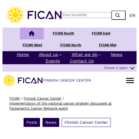
Skip to content
Choos
Search
Finnish Cancer Center
FICAN South
FICAN East
FICAN West
FICAN North
FICAN Mid
Home
About us
What we do
News
Events
Contact Us
Choose a region
Open m
FINNISH CANCER CENTER
FICAN
/
Finnish Cancer Center
/
Implementation of the national cancer strategy discussed at
Parliament’s Cancer Network event
Posts
News
Finnish Cancer Center