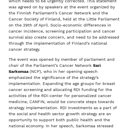
which needs to be urgently corrected. This statement
was agreed on by speakers at the event organized by
the Finnish Parliament’s Cancer Network and the
Cancer Society of Finland, held at the Little Parliament
on the 29th of April. Socio-economic differences in
cancer incidence, screening participation and cancer
survival also create concern, and need to be addressed
through the implementation of Finland’s national
cancer strategy.
The event was opened by member of parliament and
chair of the Parliament’s Cancer Network
Sari
Sarkomaa
(NCP), who in her opening speech
emphasized the significance of the strategy’s
implementation. Expanding the age groups for breast
cancer screening and allocating RDI funding for the
activities of the RDI-center for personalized cancer
medicine, CANFIN, would be concrete steps towards
strategy implementation. RDI investments as a part of
the social and health sector growth strategy are an
opportunity to support both public health and the
national economy. In her speech, Sarkomaa stressed