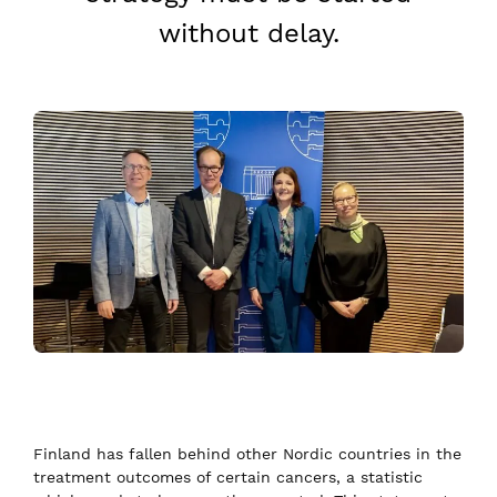
without delay.
Finland has fallen behind other Nordic countries in the
treatment outcomes of certain cancers, a statistic