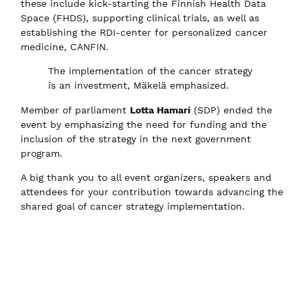
these include kick-starting the Finnish Health Data
Space (FHDS), supporting clinical trials, as well as
establishing the RDI-center for personalized cancer
medicine, CANFIN.
The implementation of the cancer strategy
is an investment, Mäkelä emphasized.
Member of parliament
Lotta Hamari
(SDP) ended the
event by emphasizing the need for funding and the
inclusion of the strategy in the next government
program.
A big thank you to all event organizers, speakers and
attendees for your contribution towards advancing the
shared goal of cancer strategy implementation.