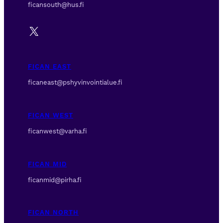
ficansouth@hus.fi
X
FICAN EAST
ficaneast@pshyvinvointialue.fi
FICAN WEST
ficanwest@varha.fi
FICAN MID
ficanmid@pirha.fi
FICAN NORTH